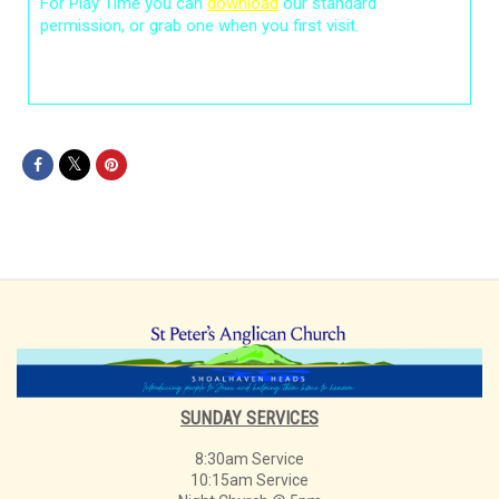
For Play Time you can
download
our standard
permission, or grab one when you first visit.
SUNDAY SERVICES
8:30am Service
10:15am Service