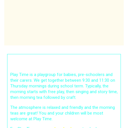
Play Time
Play Time is a playgroup for babies, pre-schoolers and
their carers. We get together between 9:30 and 11:30 on
Thursday mornings during school term. Typically, the
morning starts with free play, then singing and story time,
then morning tea followed by craft.
The atmosphere is relaxed and friendly and the morning
teas are great! You and your children will be most
welcome at Play Time.