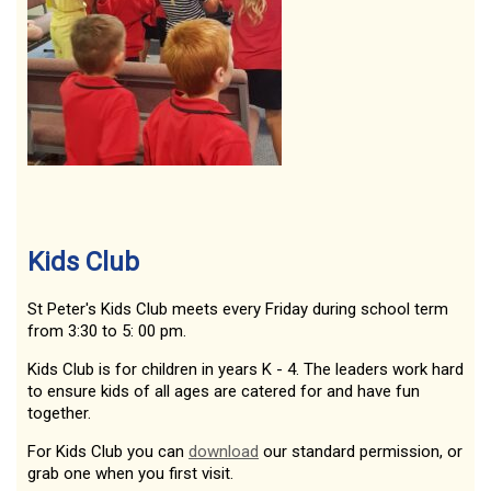
Kids Club
St Peter's Kids Club meets every Friday during school term
from 3:30 to 5: 00 pm.
Kids Club is for children in years K - 4. The leaders work hard
to ensure kids of all ages are catered for and have fun
together.
For Kids Club you can
download
our standard permission, or
grab one when you first visit.