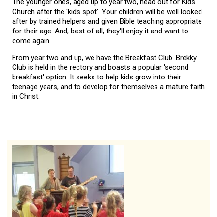
The younger ones, aged up to year two, head out for Kids
Church after the 'kids spot'. Your children will be well looked
after by trained helpers and given Bible teaching appropriate
for their age. And, best of all, they'll enjoy it and want to
come again.
From year two and up, we have the Breakfast Club. Brekky
Club is held in the rectory and boasts a popular 'second
breakfast' option. It seeks to help kids grow into their
teenage years, and to develop for themselves a mature faith
in Christ.