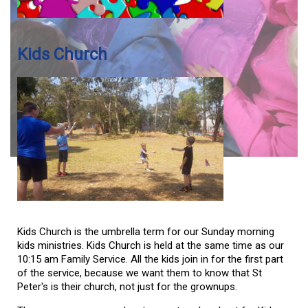
Kids Church
Kids Church is the umbrella term for our Sunday morning
kids ministries. Kids Church is held at the same time as our
10:15 am Family Service. All the kids join in for the first part
of the service, because we want them to know that St
Peter's is their church, not just for the grownups.