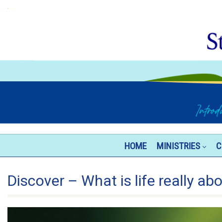
HOME
MINISTRIES
C
Discover – What is life really ab