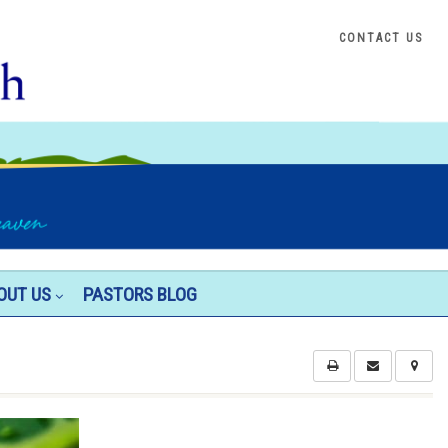
CONTACT US
OUT US
PASTORS BLOG