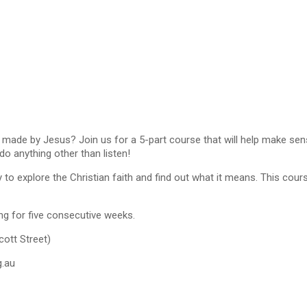
de by Jesus? Join us for a 5-part course that will help make sense o
o anything other than listen!
 to explore the Christian faith and find out what it means. This cours
ng for five consecutive weeks.
ott Street)
g.au