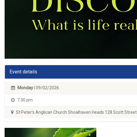
Event details
Monday
| 09/02/2026
7:30 pm
St Peter's Anglican Church Shoalhaven Heads 128 Scott Street