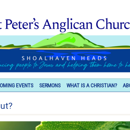
OMING EVENTS
SERMONS
WHAT IS A CHRISTIAN?
AB
out?