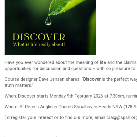
Have you ever wondered about the meaning of life and the claims ma
opportunities for discussion and questions – with no pressure to d
Course designer Dave Jensen shares: “
Discover
is the perfect way
truth matters.”
When: Discover starts Monday 9th February 2026 at 7:30pm, runni
Where: St Peter’s Anglican Church Shoalhaven Heads NSW (128 Sc
To register your interest or to find our more, email craig@spsh.or