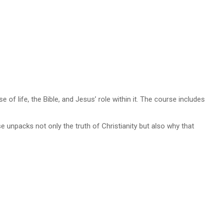
f life, the Bible, and Jesus’ role within it. The course includes
e unpacks not only the truth of Christianity but also why that