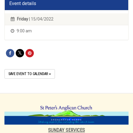
Event details
Friday
| 15/04/2022
9:00 am
SAVE EVENT TO CALENDAR
SUNDAY SERVICES