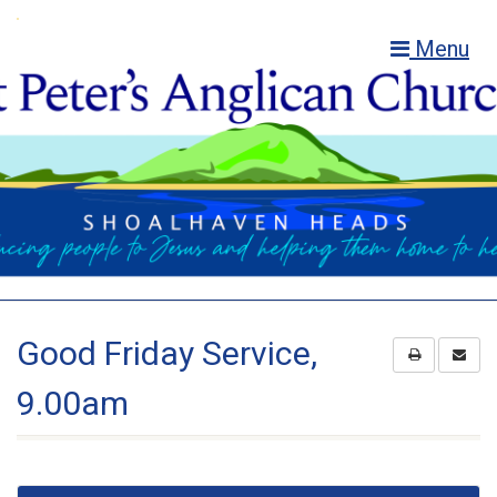
Menu
Good Friday Service,
9.00am