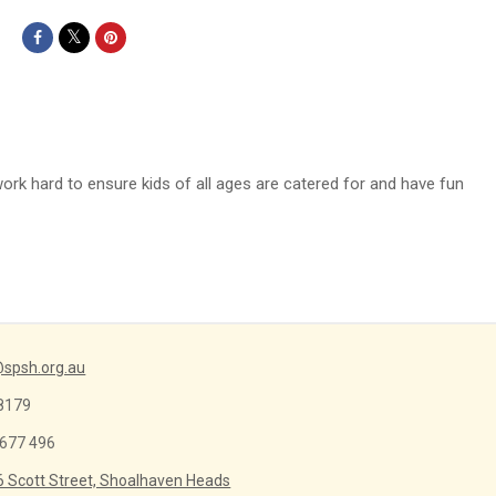
work hard to ensure kids of all ages are catered for and have fun
spsh.org.au
8179
 677 496
6 Scott Street, Shoalhaven Heads