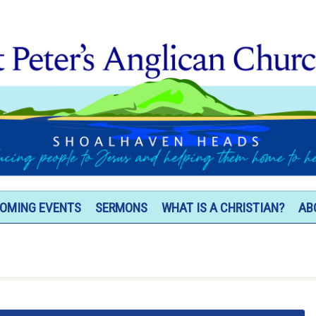
OMING EVENTS
SERMONS
WHAT IS A CHRISTIAN?
AB