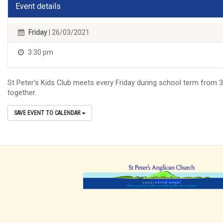
Event details
Friday
| 26/03/2021
3:30 pm
St Peter’s Kids Club meets every Friday during school term from 3:
together.
SAVE EVENT TO CALENDAR