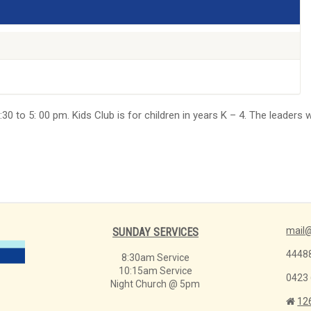
30 to 5: 00 pm. Kids Club is for children in years K – 4. The leaders 
mail@
SUNDAY SERVICES
4448
8:30am Service
10:15am Service
0423
Night Church @ 5pm
12