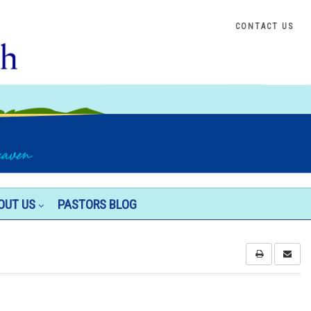
CONTACT US
OUT US
PASTORS BLOG