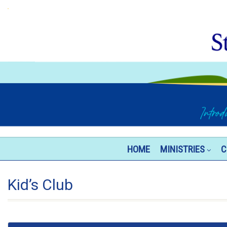
HOME
MINISTRIES
C
Kid’s Club