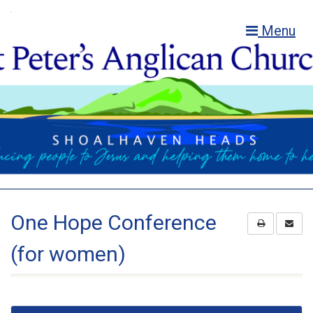
Menu
One Hope Conference
(for women)