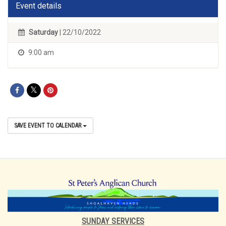
Event details
Saturday
| 22/10/2022
9:00 am
SAVE EVENT TO CALENDAR
SUNDAY SERVICES