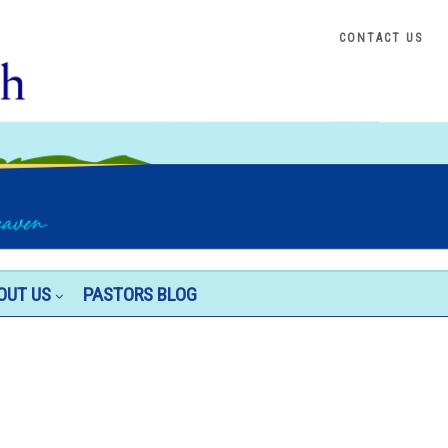
CONTACT US
OUT US
PASTORS BLOG