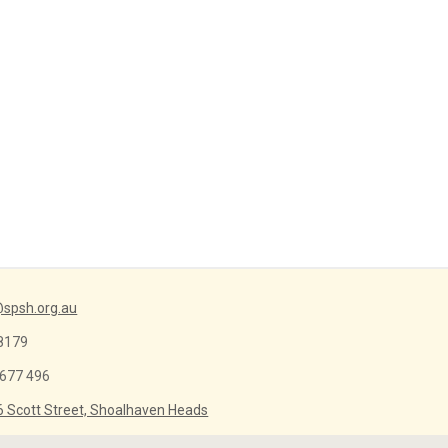
spsh.org.au
8179
 677 496
6 Scott Street, Shoalhaven Heads