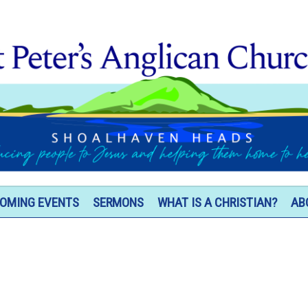
OMING EVENTS
SERMONS
WHAT IS A CHRISTIAN?
AB