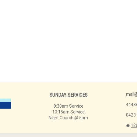
mail@
SUNDAY SERVICES
4448
8:30am Service
10:15am Service
0423
Night Church @ 5pm
12