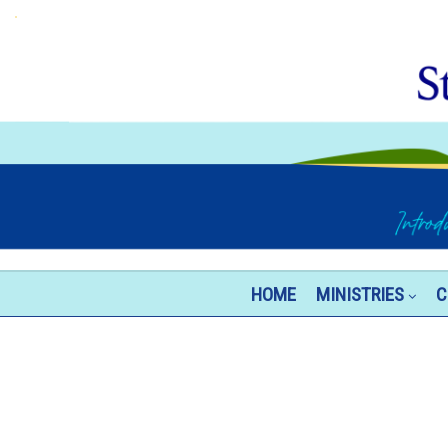
HOME
MINISTRIES
C