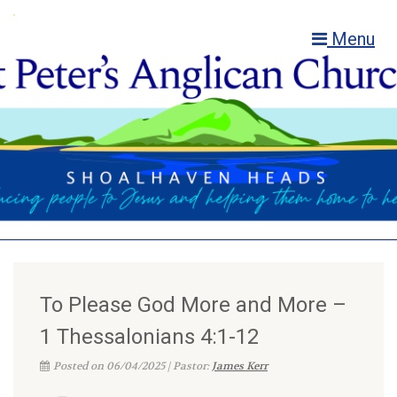
Menu
To Please God More and More –
1 Thessalonians 4:1-12
Posted on 06/04/2025 | Pastor:
James Kerr