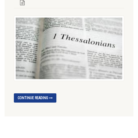
CONTINUE READING