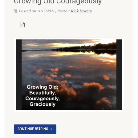
Growing Old Courageously
Posted on 11/12/2021 | Pastor:
Rick Lewers
CONTINUE READING