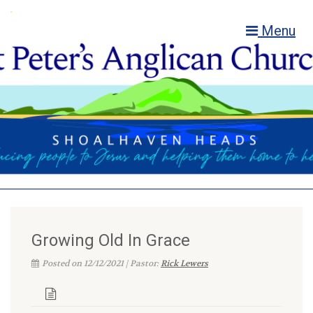
Menu
Growing Old In Grace
Posted on 12/12/2021 | Pastor:
Rick Lewers