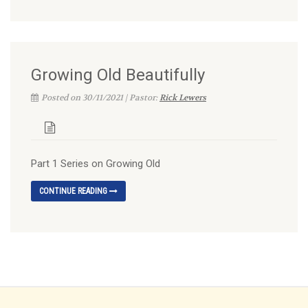
Growing Old Beautifully
Posted on 30/11/2021 | Pastor:
Rick Lewers
Part 1 Series on Growing Old
CONTINUE READING