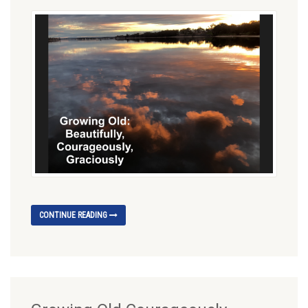
CONTINUE READING