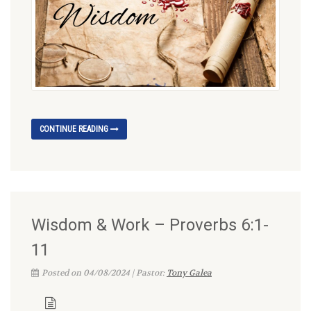
CONTINUE READING
Wisdom & Work – Proverbs 6:1-
11
Posted on 04/08/2024 | Pastor:
Tony Galea