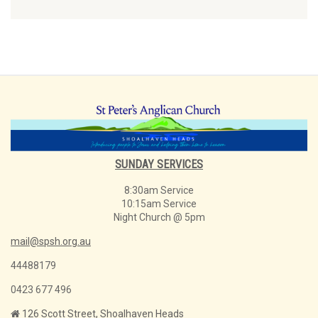
SUNDAY SERVICES
8:30am Service
10:15am Service
Night Church @ 5pm
mail@spsh.org.au
44488179
0423 677 496
126 Scott Street, Shoalhaven Heads