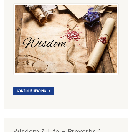
CONTINUE READING
Wisdom & Life – Proverbs 1