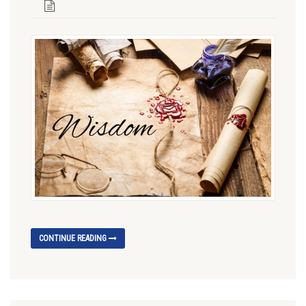
CONTINUE READING