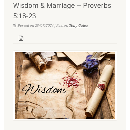
Wisdom & Marriage – Proverbs
5:18-23
Posted on 28/07/2024 | Pastor:
Tony Galea