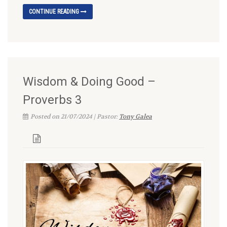
CONTINUE READING
Wisdom & Doing Good –
Proverbs 3
Posted on 21/07/2024 | Pastor:
Tony Galea