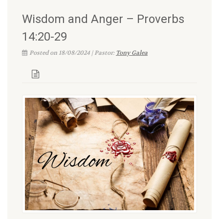
Wisdom and Anger – Proverbs
14:20-29
Posted on 18/08/2024 | Pastor:
Tony Galea