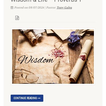
Posted on 08/07/2024 | Pastor:
Tony Galea
CONTINUE READING