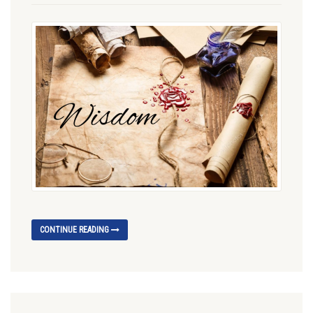
CONTINUE READING