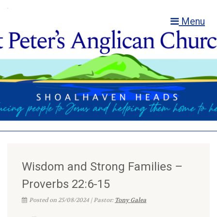
Menu
Wisdom and Strong Families –
Proverbs 22:6-15
Posted on 25/08/2024 | Pastor:
Tony Galea