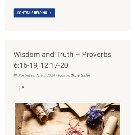
CONTINUE READING
Wisdom and Truth – Proverbs
6:16-19, 12:17-20
Posted on 11/08/2024 | Pastor:
Tony Galea