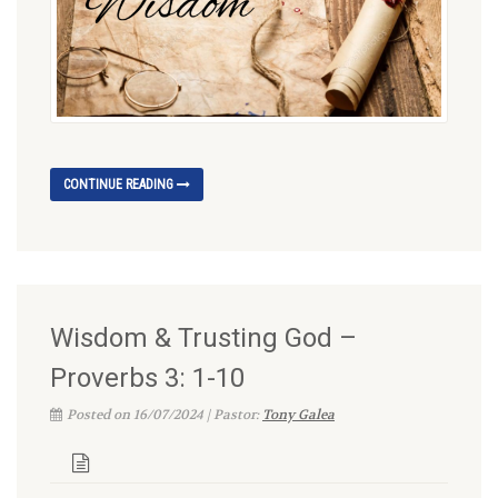
CONTINUE READING
Wisdom & Trusting God –
Proverbs 3: 1-10
Posted on 16/07/2024 | Pastor:
Tony Galea