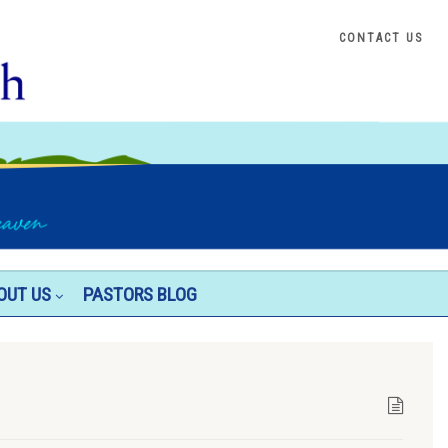
CONTACT US
OUT US
PASTORS BLOG