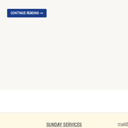
CONTINUE READING
mail@
SUNDAY SERVICES