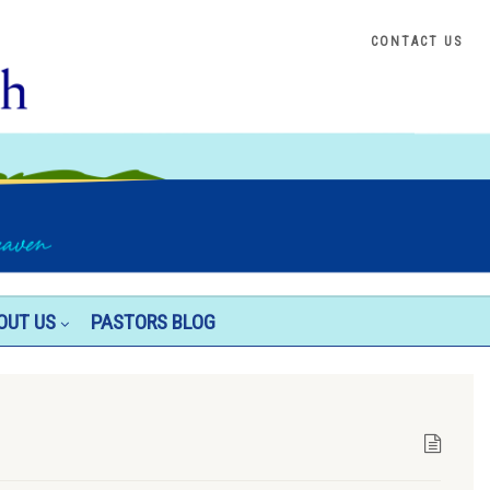
CONTACT US
OUT US
PASTORS BLOG