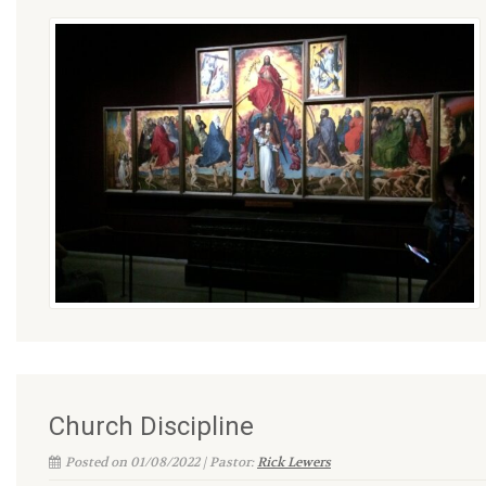
Church Discipline
Posted on 01/08/2022 | Pastor:
Rick Lewers