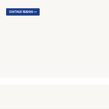
CONTINUE READING