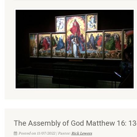
The Assembly of God Matthew 16: 13
Posted on 11/07/2022 | Pastor:
Rick Lewers