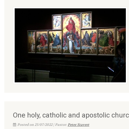
One holy, catholic and apostolic chur
Posted on 25/07/2022 | Pastor:
Peter Stavert