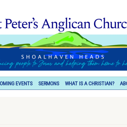
OMING EVENTS
SERMONS
WHAT IS A CHRISTIAN?
AB