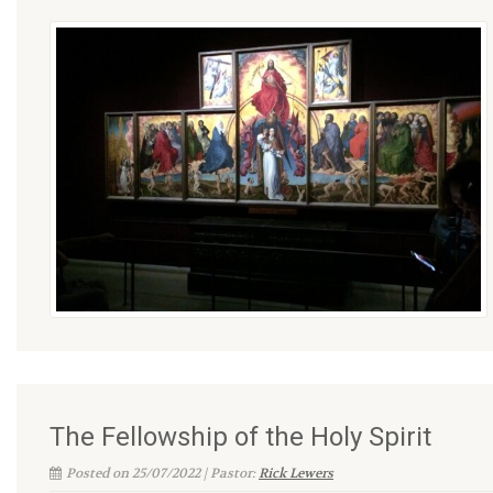
The Fellowship of the Holy Spirit
Posted on 25/07/2022 | Pastor:
Rick Lewers