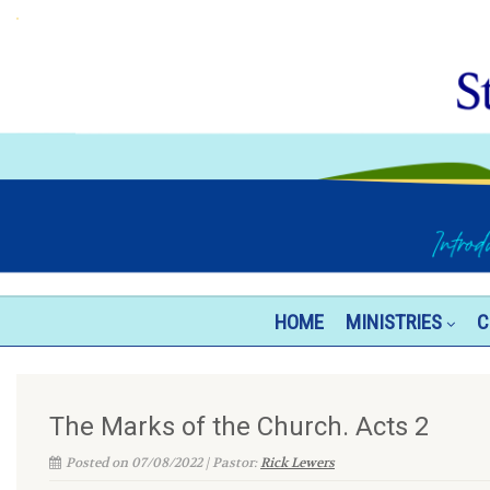
HOME
MINISTRIES
C
The Marks of the Church. Acts 2
Posted on 07/08/2022 | Pastor:
Rick Lewers