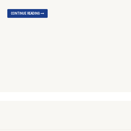
CONTINUE READING