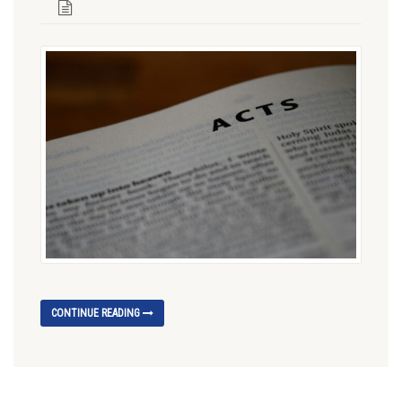
CONTINUE READING