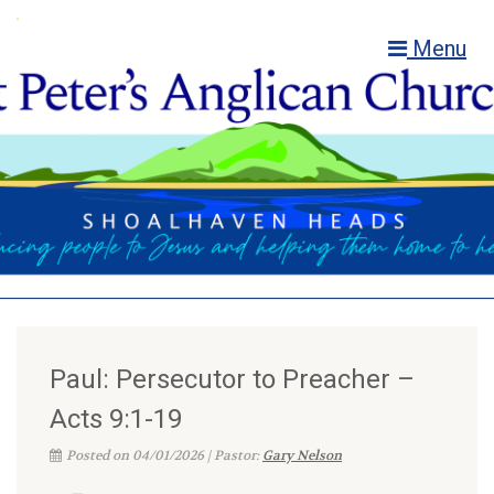
Menu
Paul: Persecutor to Preacher –
Acts 9:1-19
Posted on 04/01/2026 | Pastor:
Gary Nelson