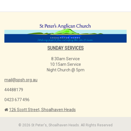
SUNDAY SERVICES
8:30am Service
10:15am Service
Night Church @ 5pm
mail@spsh.org.au
44488179
0423 677 496
126 Scott Street, Shoalhaven Heads
© 2026 St Peter's, Shoalhaven Heads. All Rights Reserved