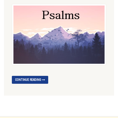
CONTINUE READING