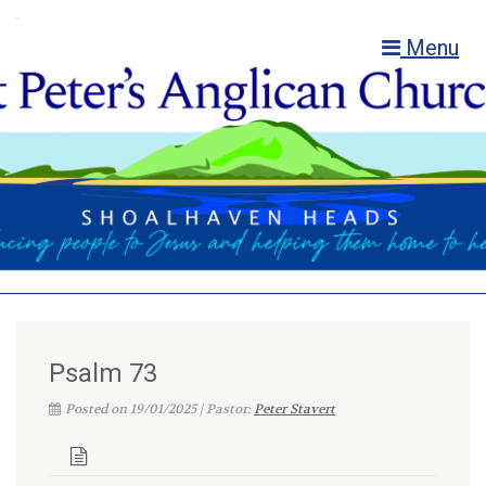
Menu
Psalm 73
Posted on 19/01/2025 | Pastor:
Peter Stavert