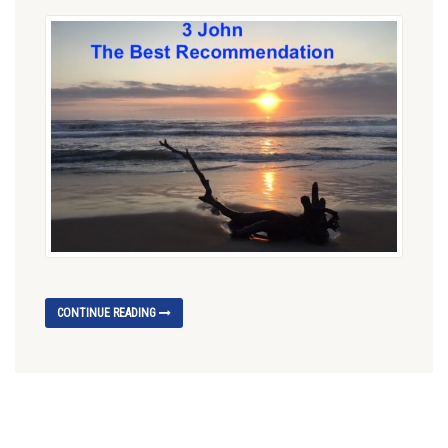
CONTINUE READING