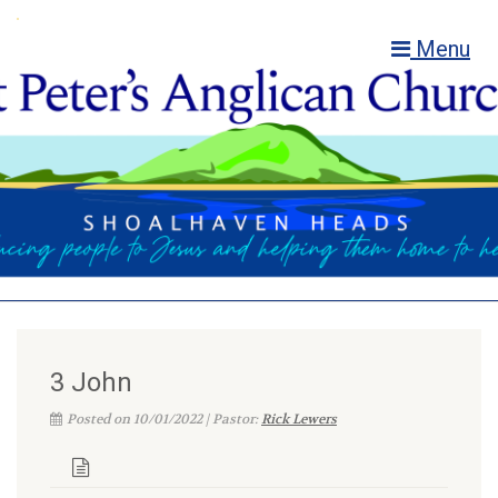
Menu
3 John
Posted on 10/01/2022 | Pastor:
Rick Lewers