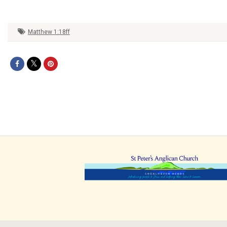
Matthew 1:18ff