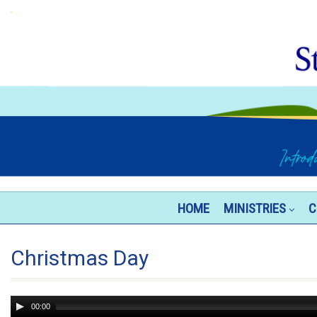
HOME
MINISTRIES
C
Christmas Day
Audio
00:00
Player