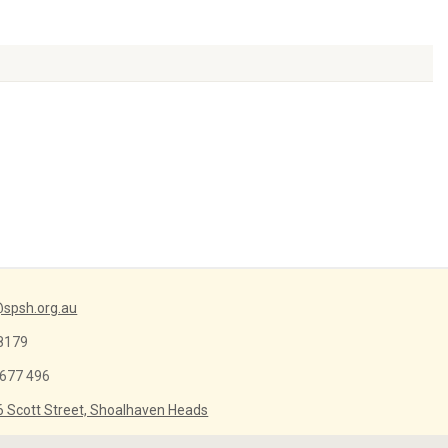
Arrow
keys
to
increase
or
decrease
volume.
spsh.org.au
8179
 677 496
6 Scott Street, Shoalhaven Heads