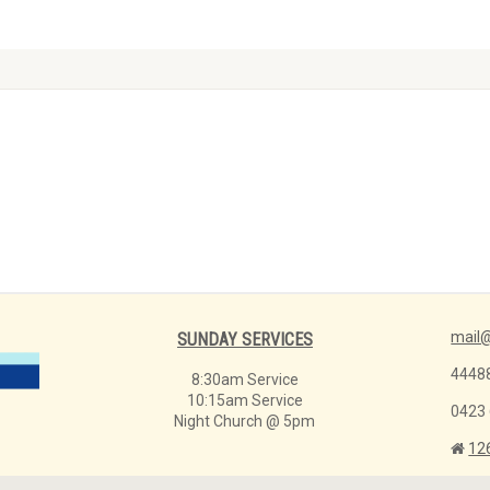
mail@
SUNDAY SERVICES
4448
8:30am Service
10:15am Service
0423
Night Church @ 5pm
12