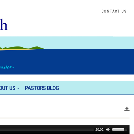
CONTACT US
OUT US
PASTORS BLOG
Use
20:02
Up/Down