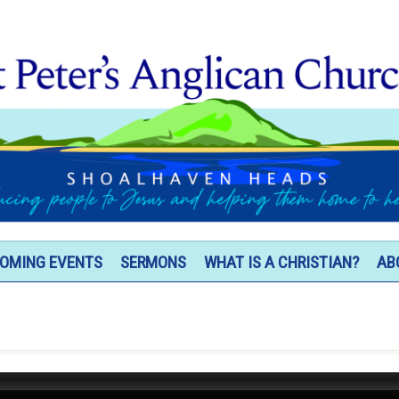
OMING EVENTS
SERMONS
WHAT IS A CHRISTIAN?
AB