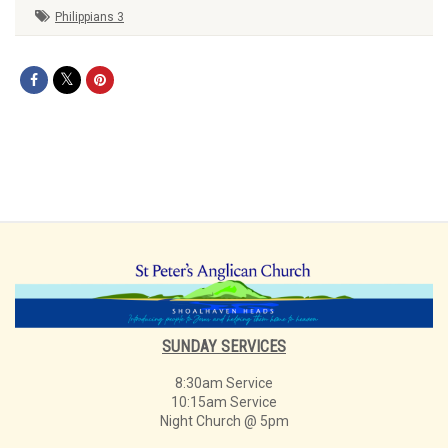
Philippians 3
SUNDAY SERVICES
8:30am Service
10:15am Service
Night Church @ 5pm