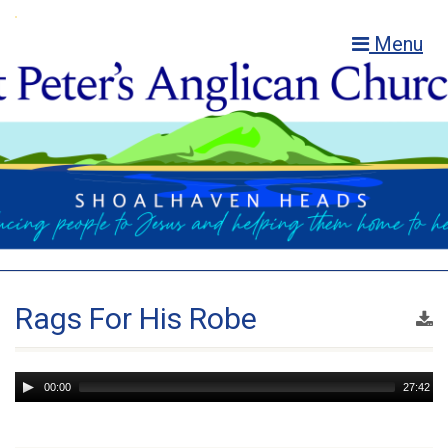
Menu
Rags For His Robe
Audio
00:00
27:42
Player