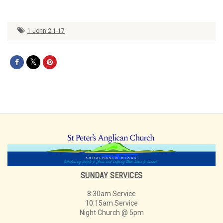
1 John 2:1-17
SUNDAY SERVICES
8:30am Service
10:15am Service
Night Church @ 5pm