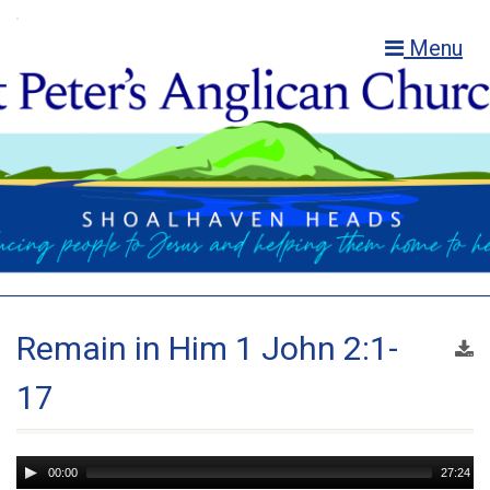
Menu
Remain in Him 1 John 2:1-
17
Audio
00:00
27:24
Player