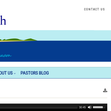
CONTACT US
OUT US
PASTORS BLOG
Use
30:45
Up/Down