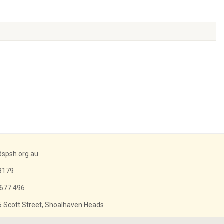
Arrow
keys
to
increase
or
decrease
volume.
spsh.org.au
8179
 677 496
6 Scott Street, Shoalhaven Heads