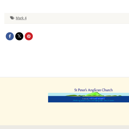
Mark 4