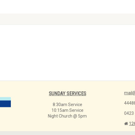
mail@
SUNDAY SERVICES
4448
8:30am Service
10:15am Service
0423
Night Church @ 5pm
12