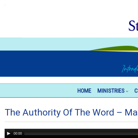
HOME
MINISTRIES
C
The Authority Of The Word – Ma
Audio
00:00
Player