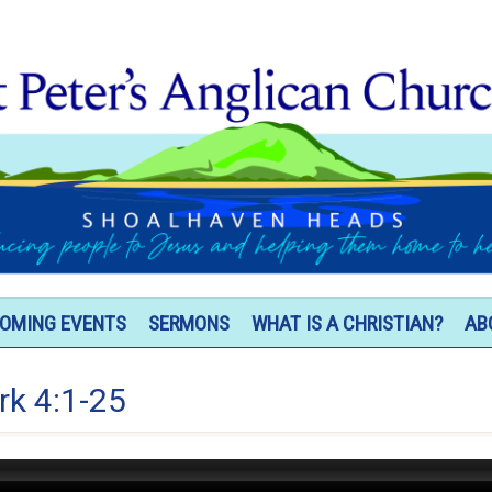
OMING EVENTS
SERMONS
WHAT IS A CHRISTIAN?
AB
rk 4:1-25