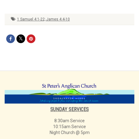
1 Samuel 4:1-22; James 4:4-10
SUNDAY SERVICES
8:30am Service
10:15am Service
Night Church @ 5pm