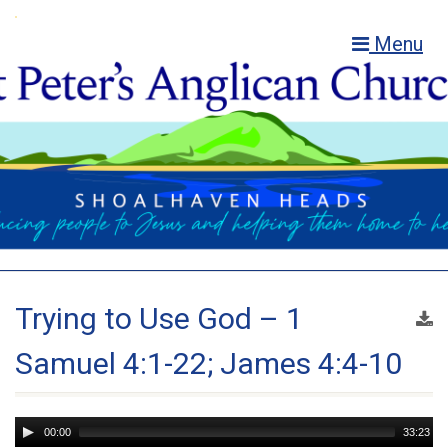
Menu
Trying to Use God – 1
Samuel 4:1-22; James 4:4-10
Audio
00:00
33:23
Player