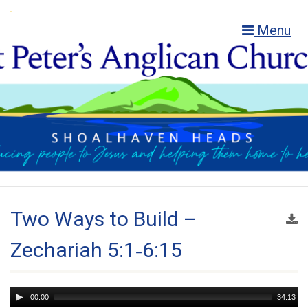
Menu
Two Ways to Build –
Zechariah 5:1‑6:15
Audio
00:00
34:13
Player