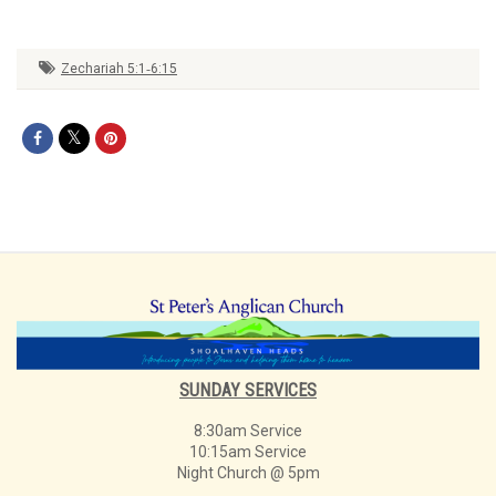
Zechariah 5:1‑6:15
SUNDAY SERVICES
8:30am Service
10:15am Service
Night Church @ 5pm