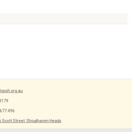
Arrow
keys
to
increase
or
decrease
volume.
spsh.org.au
8179
 677 496
6 Scott Street, Shoalhaven Heads