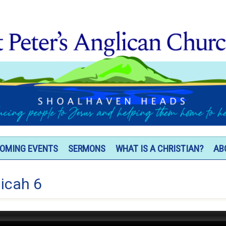
OMING EVENTS
SERMONS
WHAT IS A CHRISTIAN?
AB
icah 6