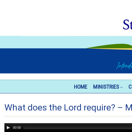
HOME
MINISTRIES
C
What does the Lord require? – M
Audio
00:00
Player