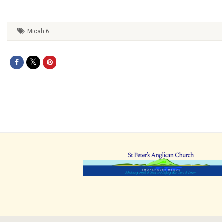
Micah 6