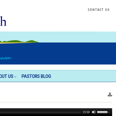
CONTACT US
OUT US
PASTORS BLOG
Use
23:58
Up/Down