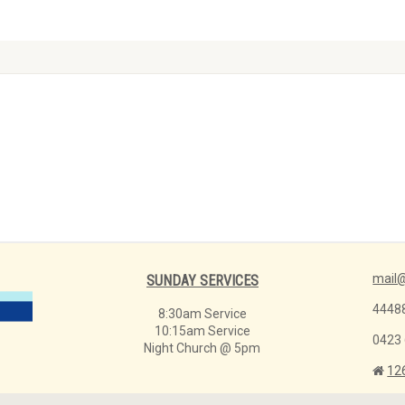
mail@
SUNDAY SERVICES
4448
8:30am Service
10:15am Service
0423
Night Church @ 5pm
12