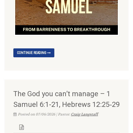
CONTINUE READING
The God you can’t manage – 1
Samuel 6:1-21, Hebrews 12:25‑29
Posted on 07/06/2026 | Pastor:
Craig Langstaff