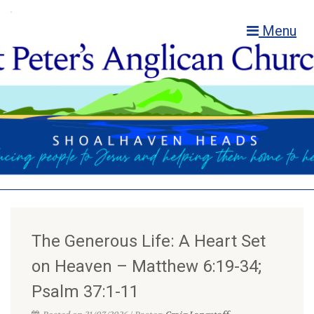
Menu
The Generous Life: A Heart Set
on Heaven – Matthew 6:19-34;
Psalm 37:1-11