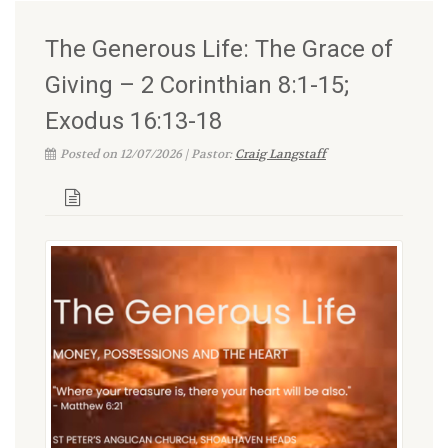
The Generous Life: The Grace of
Giving – 2 Corinthian 8:1-15;
Exodus 16:13-18
Posted on 12/07/2026 | Pastor:
Craig Langstaff