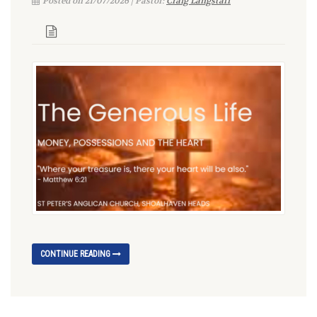
Posted on 21/07/2026 | Pastor:
Craig Langstaff
CONTINUE READING