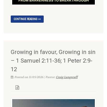
CONTINUE READING
Growing in favour, Growing in sin
– 1 Samuel 2:11-36; 1 Peter 2:9-
12
Posted on 11/05/2026 | Pastor:
Craig Langstaff