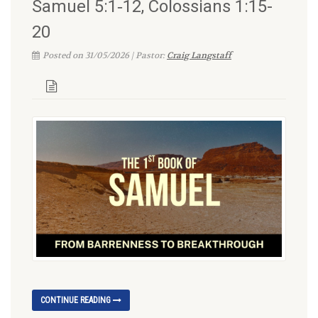
Samuel 5:1‑12, Colossians 1:15-
20
Posted on 31/05/2026 | Pastor:
Craig Langstaff
CONTINUE READING