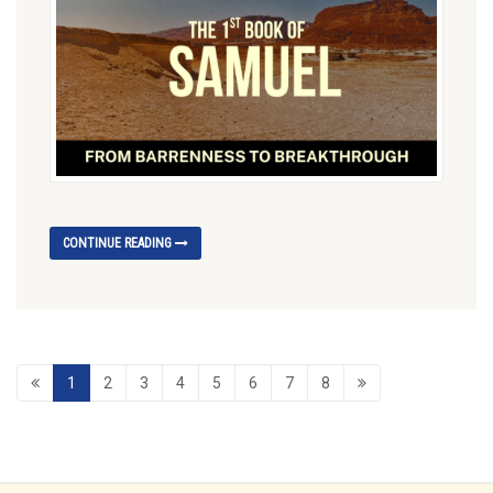
CONTINUE READING
1
2
3
4
5
6
7
8