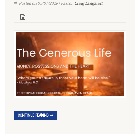
Posted on 05/07/2026 | Pastor:
Craig Langstaff
CONTINUE READING