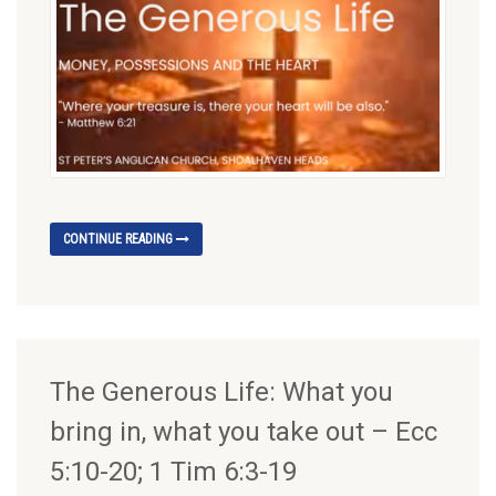
CONTINUE READING
The Generous Life: What you
bring in, what you take out – Ecc
5:10-20; 1 Tim 6:3-19