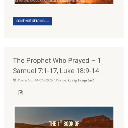
CONTINUE READING
The Prophet Who Prayed – 1
Samuel 7:1-17, Luke 18:9-14
Posted on 14/06/2026 | Pastor:
Craig Langstaff