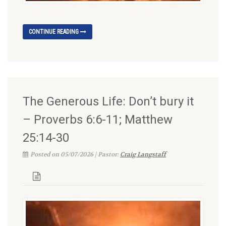
CONTINUE READING
The Generous Life: Don’t bury it
– Proverbs 6:6-11; Matthew
25:14-30
Posted on 05/07/2026 | Pastor:
Craig Langstaff