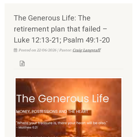
The Generous Life: The
retirement plan that failed –
Luke 12:13-21; Psalm 49:1-20
Posted on 22/06/2026 | Pastor:
Craig Langstaff