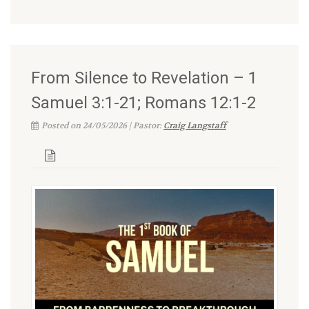
From Silence to Revelation – 1
Samuel 3:1-21; Romans 12:1-2
Posted on 24/05/2026 | Pastor:
Craig Langstaff