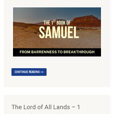
CONTINUE READING
The Lord of All Lands – 1