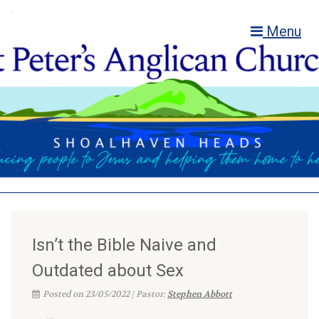
Menu
Isn’t the Bible Naive and
Outdated about Sex
Posted on 23/05/2022 | Pastor:
Stephen Abbott