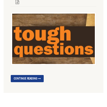
CONTINUE READING