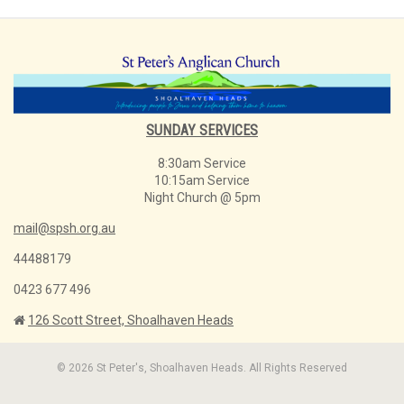
SUNDAY SERVICES
8:30am Service
10:15am Service
Night Church @ 5pm
mail@spsh.org.au
44488179
0423 677 496
126 Scott Street, Shoalhaven Heads
© 2026 St Peter's, Shoalhaven Heads. All Rights Reserved