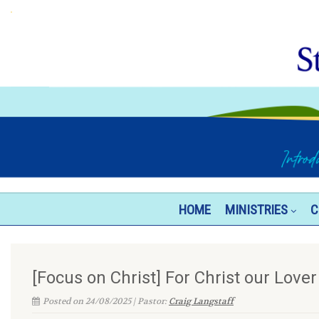
HOME
MINISTRIES
C
[Focus on Christ] For Christ our Lover
Posted on 24/08/2025 | Pastor:
Craig Langstaff