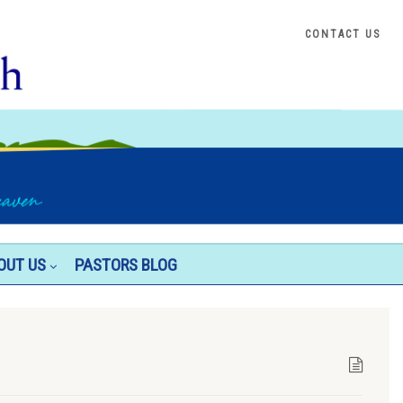
CONTACT US
OUT US
PASTORS BLOG