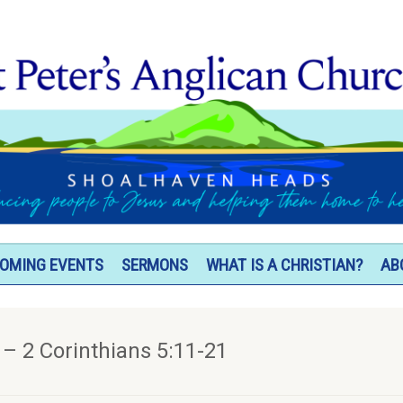
OMING EVENTS
SERMONS
WHAT IS A CHRISTIAN?
AB
 – 2 Corinthians 5:11-21