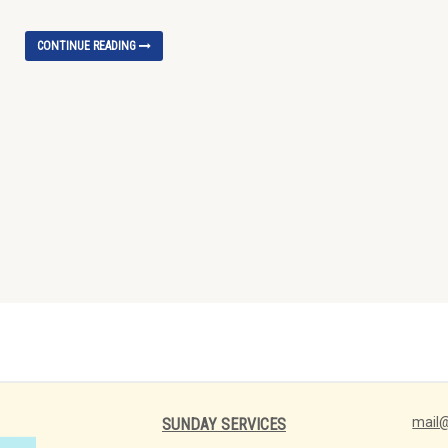
CONTINUE READING
mail@
SUNDAY SERVICES