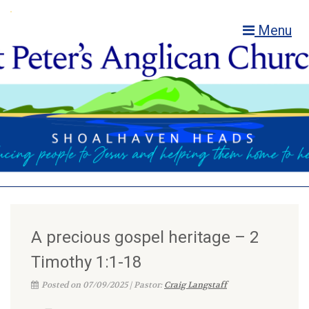
Menu
A precious gospel heritage – 2
Timothy 1:1-18
Posted on 07/09/2025 | Pastor:
Craig Langstaff