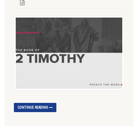
CONTINUE READING