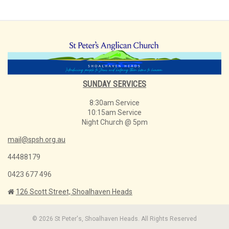
SUNDAY SERVICES
8:30am Service
10:15am Service
Night Church @ 5pm
mail@spsh.org.au
44488179
0423 677 496
126 Scott Street, Shoalhaven Heads
© 2026 St Peter's, Shoalhaven Heads. All Rights Reserved