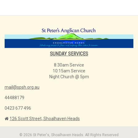
SUNDAY SERVICES
8:30am Service
10:15am Service
Night Church @ 5pm
mail@spsh.org.au
44488179
0423 677 496
126 Scott Street, Shoalhaven Heads
© 2026 St Peter's, Shoalhaven Heads. All Rights Reserved