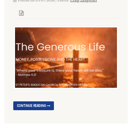
Posted on 05/07/2026 | Pastor:
Craig Langstaff
CONTINUE READING