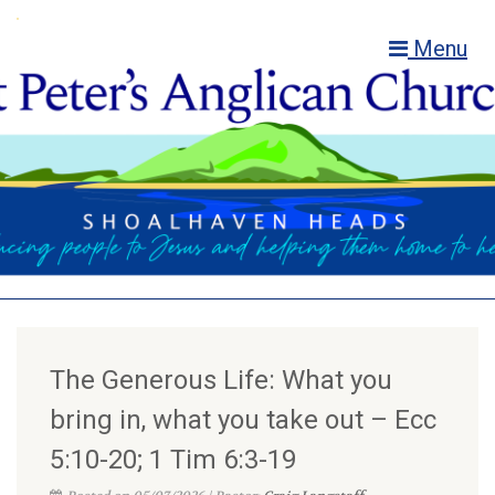
Menu
The Generous Life: What you
bring in, what you take out – Ecc
5:10-20; 1 Tim 6:3-19