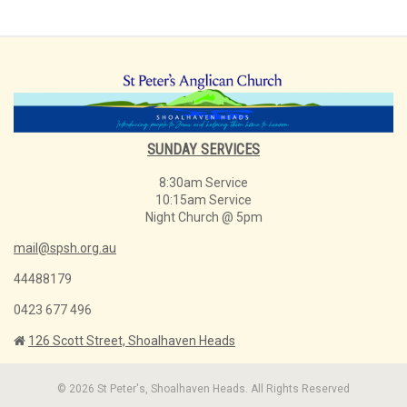
SUNDAY SERVICES
8:30am Service
10:15am Service
Night Church @ 5pm
mail@spsh.org.au
44488179
0423 677 496
126 Scott Street, Shoalhaven Heads
© 2026 St Peter's, Shoalhaven Heads. All Rights Reserved