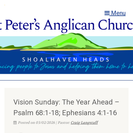
Menu
Vision Sunday: The Year Ahead –
Psalm 68:1-18; Ephesians 4:1-16
Posted on 03/02/2026 | Pastor:
Craig Langstaff