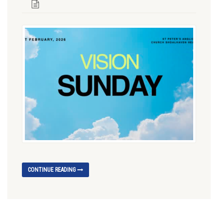
CONTINUE READING