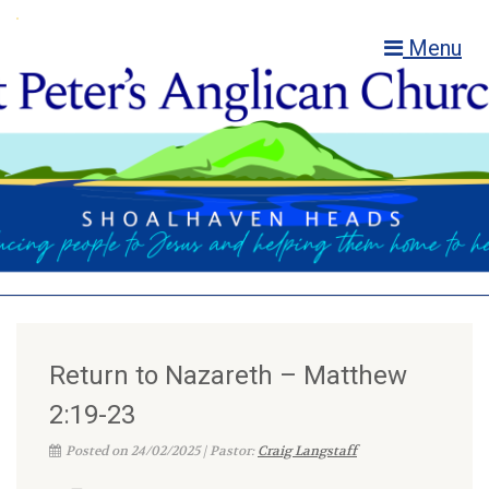
Menu
Return to Nazareth – Matthew
2:19-23
Posted on 24/02/2025 | Pastor:
Craig Langstaff