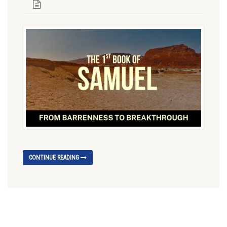
CONTINUE READING