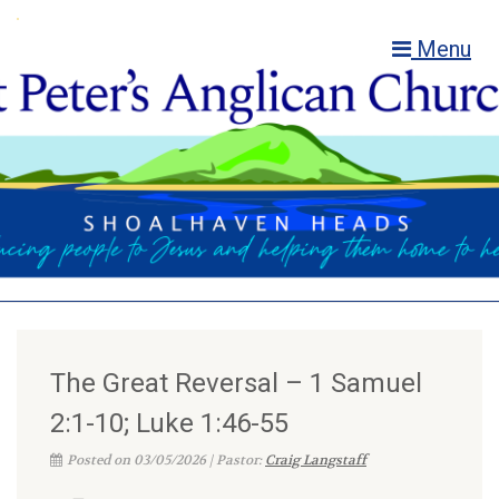
Menu
The Great Reversal – 1 Samuel
2:1-10; Luke 1:46-55
Posted on 03/05/2026 | Pastor:
Craig Langstaff