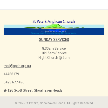
SUNDAY SERVICES
8:30am Service
10:15am Service
Night Church @ 5pm
mail@spsh.org.au
44488179
0423 677 496
126 Scott Street, Shoalhaven Heads
© 2026 St Peter's, Shoalhaven Heads. All Rights Reserved