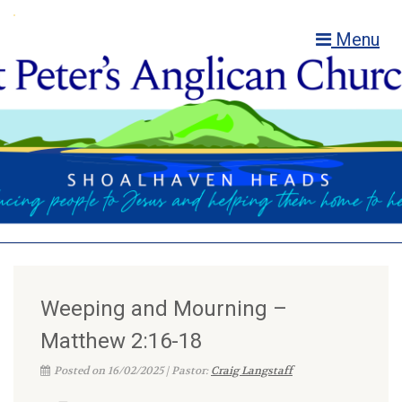
Menu
Weeping and Mourning –
Matthew 2:16-18
Posted on 16/02/2025 | Pastor:
Craig Langstaff