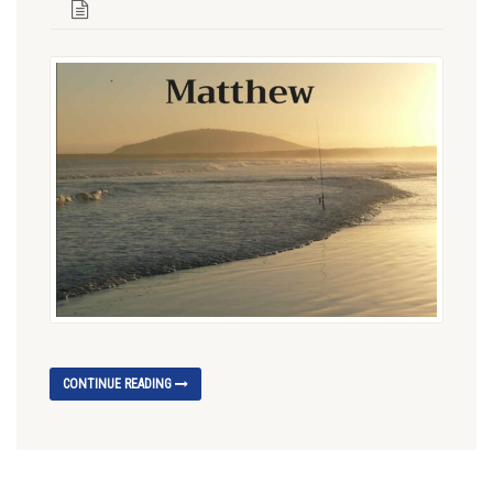
CONTINUE READING