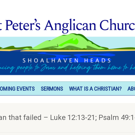
OMING EVENTS
SERMONS
WHAT IS A CHRISTIAN?
AB
an that failed – Luke 12:13-21; Psalm 49:1