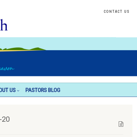
CONTACT US
OUT US
PASTORS BLOG
-20