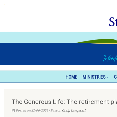
HOME
MINISTRIES
C
The Generous Life: The retirement pl
Posted on 22/06/2026 | Pastor:
Craig Langstaff