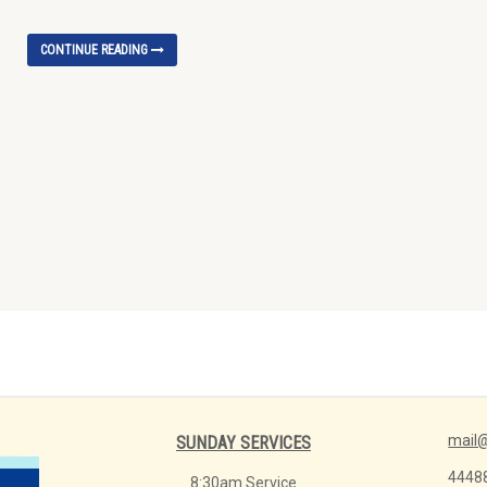
CONTINUE READING
mail@
SUNDAY SERVICES
4448
8:30am Service