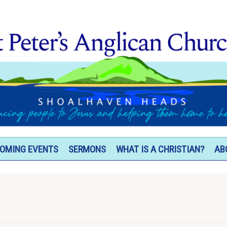
OMING EVENTS
SERMONS
WHAT IS A CHRISTIAN?
AB