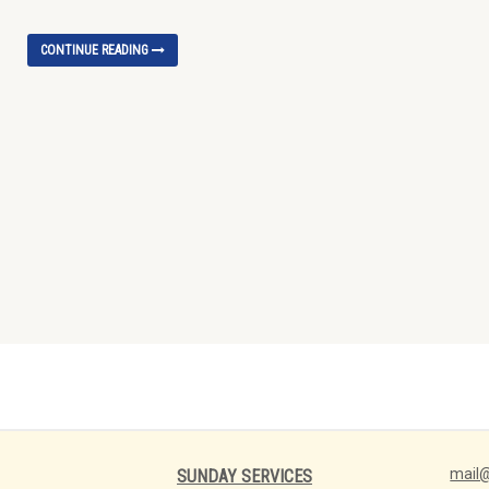
CONTINUE READING
mail@
SUNDAY SERVICES