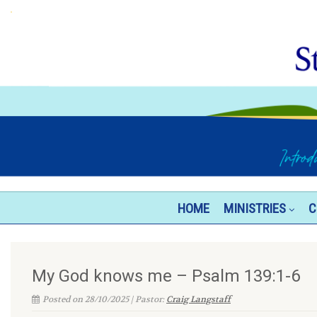
HOME
MINISTRIES
C
My God knows me – Psalm 139:1-6
Posted on 28/10/2025 | Pastor:
Craig Langstaff