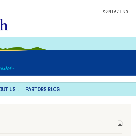
CONTACT US
OUT US
PASTORS BLOG